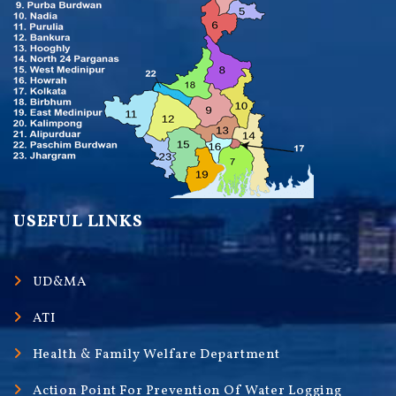
USEFUL LINKS
UD&MA
ATI
Health & Family Welfare Department
Action Point For Prevention Of Water Logging