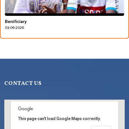
Benificiary
03-06-2026
CONTACT US
This page can't load Google Maps correctly.