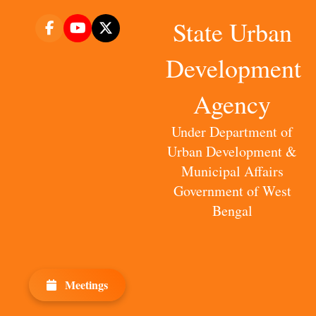
State Urban
Development
Agency
Under Department of
Urban Development &
Municipal Affairs
Government of West
Bengal
Meetings