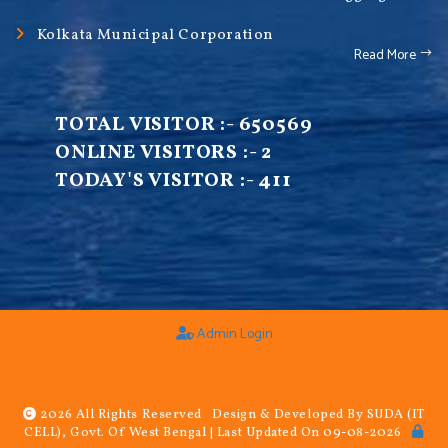
Kolkata Municipal Corporation
Read More
TOTAL VISITOR :-
650569
ONLINE VISITORS :-
2
TODAY'S VISITOR :-
411
Admin Login
2026 All Rights Reserved Design & Developed By SUDA (IT
CELL), Govt. Of West Bengal | Last Updated On 09-08-2026