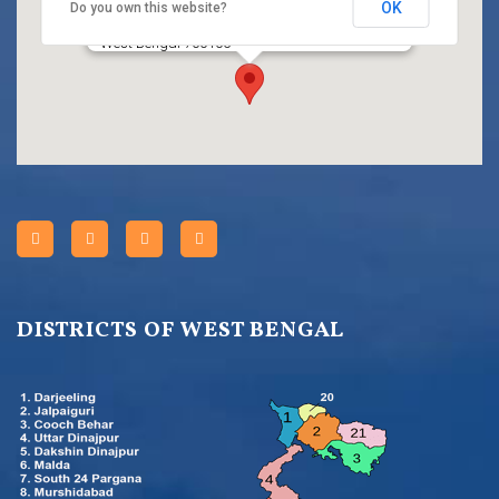
OK
Do you own this website?
Title
HC BLOCK, Sector III, Salt Lake City, Kolkata,
West Bengal 700106
DISTRICTS OF WEST BENGAL