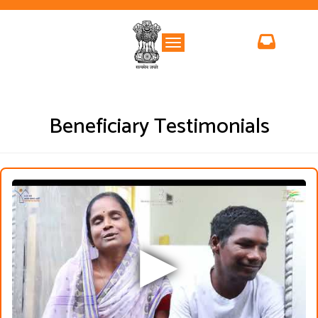
Toggle navigation
Beneficiary Testimonials
▶