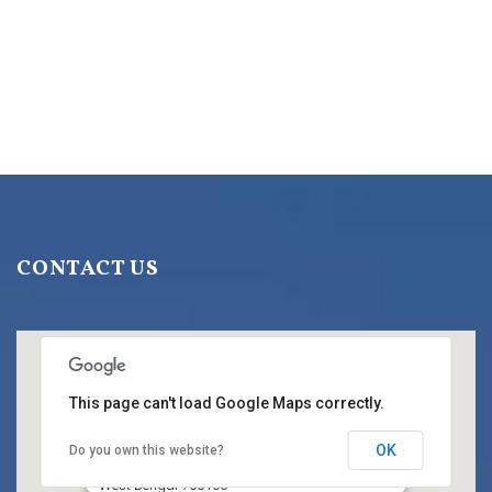
CONTACT US
This page can't load Google Maps correctly.
OK
Do you own this website?
Title
HC BLOCK, Sector III, Salt Lake City, Kolkata,
West Bengal 700106