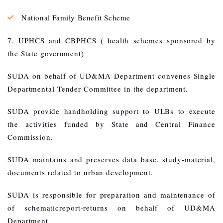
National Family Benefit Scheme
7. UPHCS and CBPHCS ( health schemes sponsored by
the State government)
SUDA on behalf of UD&MA Department convenes Single
Departmental Tender Committee in the department.
SUDA provide handholding support to ULBs to execute
the activities funded by State and Central Finance
Commission.
SUDA maintains and preserves data base, study-material,
documents related to urban development.
SUDA is responsible for preparation and maintenance of
of schematicreport-returns on behalf of UD&MA
Department