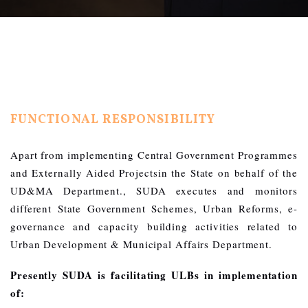
FUNCTIONAL RESPONSIBILITY
Apart from implementing Central Government Programmes
and Externally Aided Projectsin the State on behalf of the
UD&MA Department., SUDA executes and monitors
different State Government Schemes, Urban Reforms, e-
governance and capacity building activities related to
Urban Development & Municipal Affairs Department.
Presently SUDA is facilitating ULBs in implementation
of: