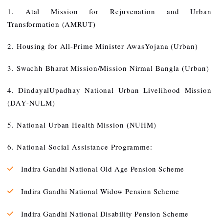
1. Atal Mission for Rejuvenation and Urban
Transformation (AMRUT)
2. Housing for All-Prime Minister AwasYojana (Urban)
3. Swachh Bharat Mission/Mission Nirmal Bangla (Urban)
4. DindayalUpadhay National Urban Livelihood Mission
(DAY-NULM)
5. National Urban Health Mission (NUHM)
6. National Social Assistance Programme:
Indira Gandhi National Old Age Pension Scheme
Indira Gandhi National Widow Pension Scheme
Indira Gandhi National Disability Pension Scheme