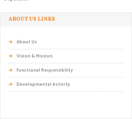
ABOUT US LINKS
About Us
Vision & Mission
Functional Responsibility
Developmental Activity