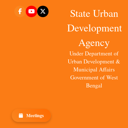
State Urban
Development
Agency
Under Department of
Urban Development &
Municipal Affairs
Government of West
Bengal
Meetings