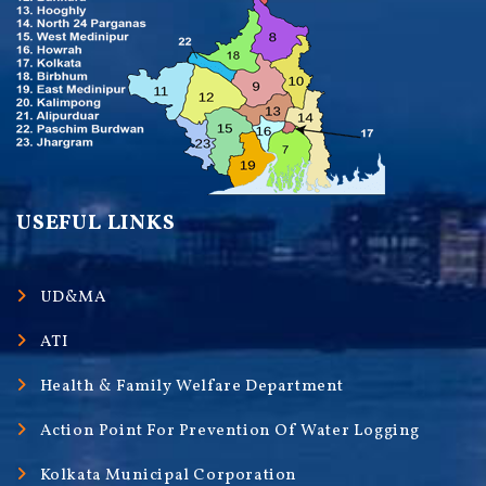
USEFUL LINKS
UD&MA
ATI
Health & Family Welfare Department
Action Point For Prevention Of Water Logging
Kolkata Municipal Corporation