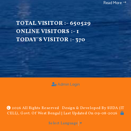
Read More
TOTAL VISITOR :-
650529
ONLINE VISITORS :-
1
TODAY'S VISITOR :-
370
Admin Login
2026 All Rights Reserved Design & Developed By SUDA (IT
CELL), Govt. Of West Bengal | Last Updated On 09-08-2026
Select Language
▼