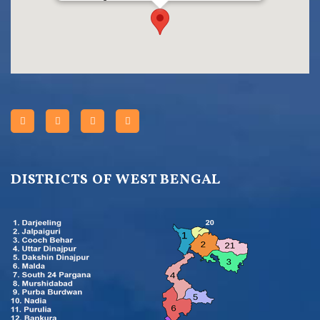
DISTRICTS OF WEST BENGAL