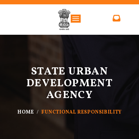
Toggle navigation
STATE URBAN
DEVELOPMENT
AGENCY
HOME
FUNCTIONAL RESPONSIBILITY