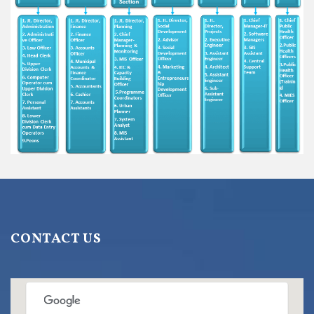
CONTACT US