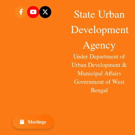
State Urban
Development
Agency
Under Department of
Urban Development &
Municipal Affairs
Government of West
Bengal
Meetings