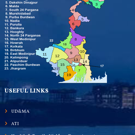
USEFUL LINKS
UD&MA
ATI