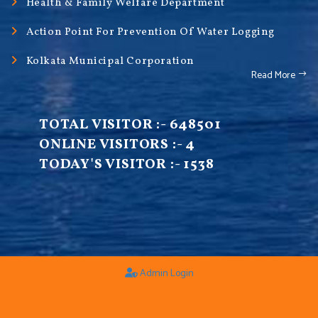
Health & Family Welfare Department
Action Point For Prevention Of Water Logging
Kolkata Municipal Corporation
Read More
TOTAL VISITOR :-
648501
ONLINE VISITORS :-
4
TODAY'S VISITOR :-
1538
Admin Login