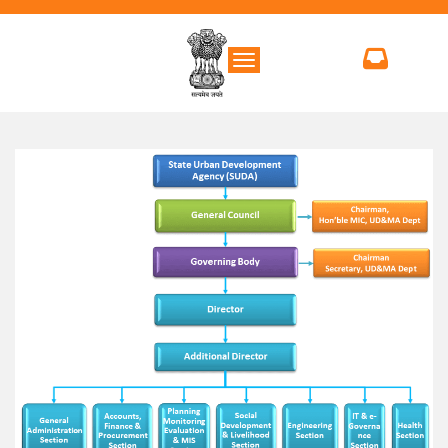
Toggle navigation