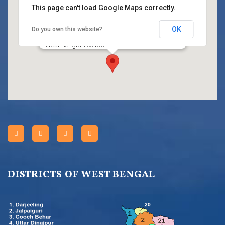
This page can't load Google Maps correctly.
OK
Do you own this website?
Title
HC BLOCK, Sector III, Salt Lake City, Kolkata,
West Bengal 700106
DISTRICTS OF WEST BENGAL